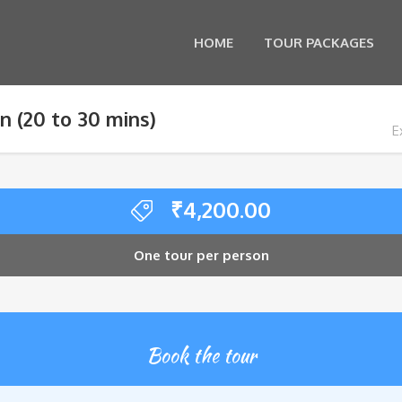
HOME
TOUR PACKAGES
n (20 to 30 mins)
E
₹
4,200.00
One tour per person
Book the tour