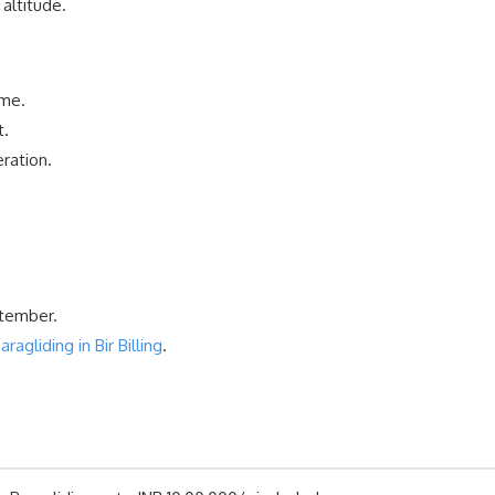
altitude.
ime.
t.
ration.
ptember.
gliding in Bir Billing
.