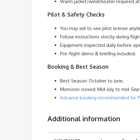
Warm jacket/windcheater required at 
Pilot & Safety Checks
You may ask to see pilot license anyt
Follow instructions strictly during fligh
Equipment inspected daily before ope
Pre-flight demo & briefing included.
Booking & Best Season
Best Season: October to June.
Monsoon closed: Mid-July to mid-Se
Advance booking recommended for Para
Additional information