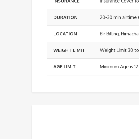
INSURANCE
Insurance Cover fo
DURATION
20-30 min airtime 
LOCATION
Bir Billing, Himach
WEIGHT LIMIT
Weight Limit 30 to
AGE LIMIT
Minimum Age is 12 