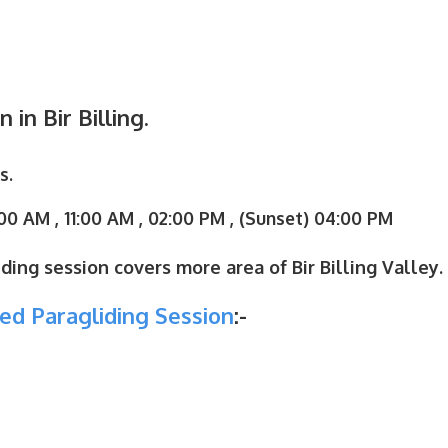
in Bir Billing.
s.
00 AM , 11:00 AM , 02:00 PM , (Sunset) 04:00 PM
ding session covers more area of Bir Billing Valley.
ed Paragliding Session
:-