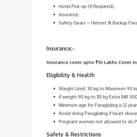
Hotel Pick-up (If Required).
Insurance.
Safety Gears – Helmet & Backup Par
Insurance;-
Insurance cover upto ₹10 Lakhs Cover i
Eligibility & Health
Weight Limit: 30 kg to Maximum 90 k
if weight 90 kg to 110 kg Extra INR 50
Minimum age for Paragliding is 12 year
Avoid doing Paragliding if heart diseas
Pregnant women not allowed to do Pa
Safety & Restrictions