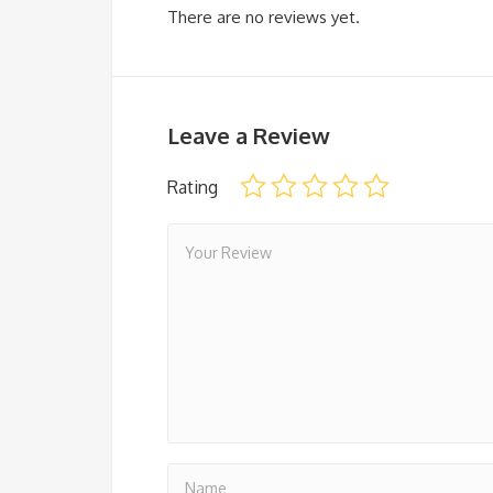
There are no reviews yet.
Leave a Review
Rating