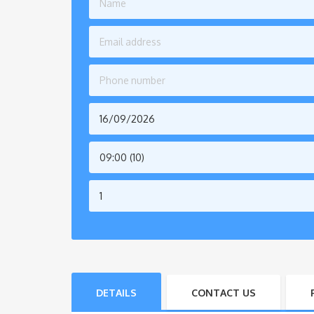
09:00 (10)
DETAILS
CONTACT US