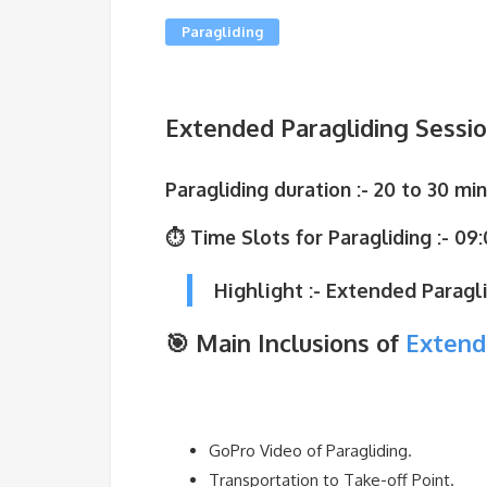
Paragliding
Extended Paragliding Session 
Paragliding duration
:- 20 to 30 min
⏱ Time Slots for Paragliding :-
09:
Highlight :- Extended Paragli
🎯 Main Inclusions of
Extend
GoPro Video of Paragliding.
Transportation to Take-off Point.