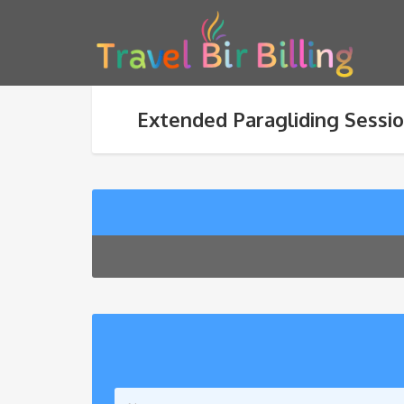
Extended Paragliding Sessio