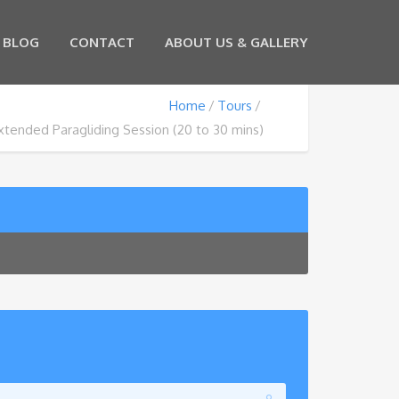
BLOG
CONTACT
ABOUT US & GALLERY
Home
Tours
xtended Paragliding Session (20 to 30 mins)