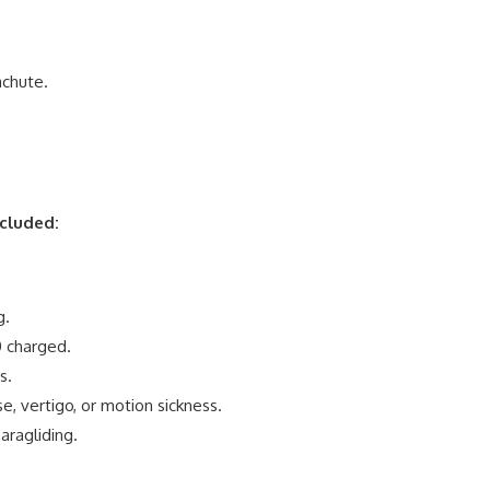
achute.
ncluded:
g.
0 charged.
s.
e, vertigo, or motion sickness.
ragliding.