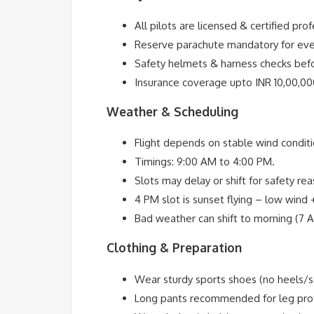
All pilots are licensed & certified prof
Reserve parachute mandatory for ever
Safety helmets & harness checks befo
Insurance coverage upto INR 10,00,000
Weather & Scheduling
Flight depends on stable wind conditi
Timings: 9:00 AM to 4:00 PM.
Slots may delay or shift for safety re
4 PM slot is sunset flying – low wind 
Bad weather can shift to morning (7 
Clothing & Preparation
Wear sturdy sports shoes (no heels/s
Long pants recommended for leg prot