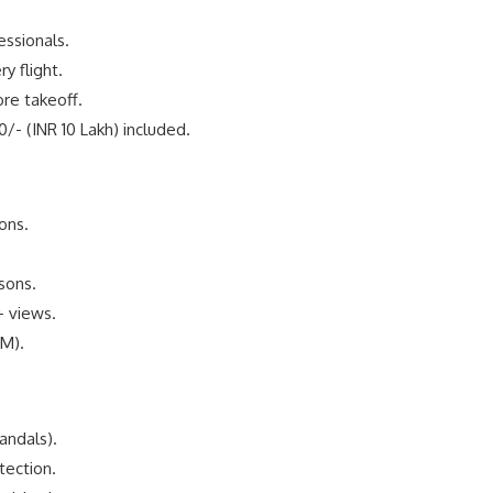
essionals.
y flight.
re takeoff.
/- (INR 10 Lakh) included.
ons.
asons.
+ views.
AM).
andals).
ection.