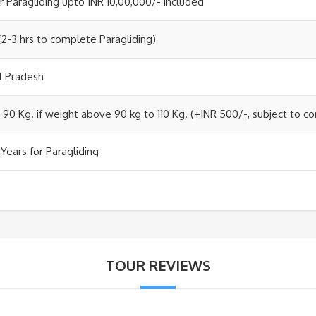
r Paragliding upto INR 10,00,000/- included
(2-3 hrs to complete Paragliding)
al Pradesh
 90 Kg. if weight above 90 kg to 110 Kg. (+INR 500/-, subject to co
Years for Paragliding
TOUR REVIEWS